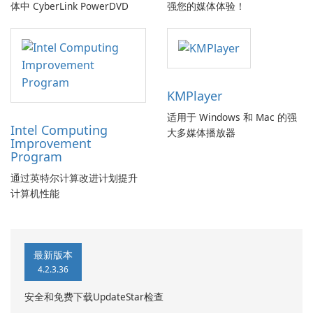
体中 CyberLink PowerDVD
强您的媒体体验！
KMPlayer
适用于 Windows 和 Mac 的强
Intel Computing
大多媒体播放器
Improvement
Program
通过英特尔计算改进计划提升
计算机性能
最新版本
4.2.3.36
安全和免费下载UpdateStar检查