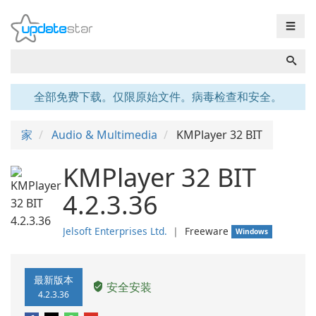
☰
全部免费下载。仅限原始文件。病毒检查和安全。
家
Audio & Multimedia
KMPlayer 32 BIT
KMPlayer 32 BIT
4.2.3.36
Jelsoft Enterprises Ltd.
❘
Freeware
Windows
最新版本
安全安装
4.2.3.36