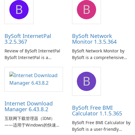
B
B
ensure the continuous and
to easily browse and manage
uninterrupted operation of
shared folders on their
your computer system.
network.
BySoft InternetPal
BySoft Network
3.2.5.367
Monitor 1.3.5.364
Review of BySoft InternetPal
BySoft Network Monitor by
BySoft InternetPal is a
BySoft is a comprehensive
comprehensive software
network monitoring software
application designed to
designed to help businesses
B
monitor your internet
effectively manage their
connection and provide real-
network infrastructure.
time insights into its
performance.
Internet Download
BySoft Free BMI
Manager 6.43.8.2
Calculator 1.1.5.365
互联网下载管理器（IDM）
BySoft Free BMI Calculator by
——适用于Windows的快速可
BySoft is a user-friendly
靠下载管理器 Tonec Inc. 的互