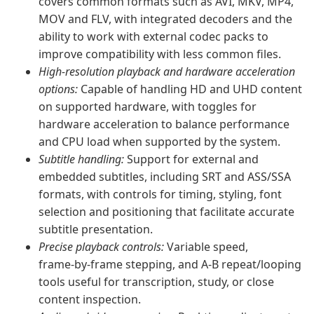
covers common formats such as AVI, MKV, MP4,
MOV and FLV, with integrated decoders and the
ability to work with external codec packs to
improve compatibility with less common files.
High‑resolution playback and hardware acceleration
options:
Capable of handling HD and UHD content
on supported hardware, with toggles for
hardware acceleration to balance performance
and CPU load when supported by the system.
Subtitle handling:
Support for external and
embedded subtitles, including SRT and ASS/SSA
formats, with controls for timing, styling, font
selection and positioning that facilitate accurate
subtitle presentation.
Precise playback controls:
Variable speed,
frame‑by‑frame stepping, and A‑B repeat/looping
tools useful for transcription, study, or close
content inspection.