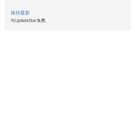
保持最新
与UpdateStar免费。