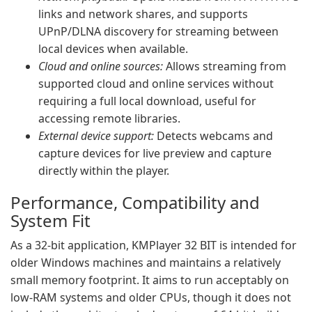
links and network shares, and supports
UPnP/DLNA discovery for streaming between
local devices when available.
Cloud and online sources:
Allows streaming from
supported cloud and online services without
requiring a full local download, useful for
accessing remote libraries.
External device support:
Detects webcams and
capture devices for live preview and capture
directly within the player.
Performance, Compatibility and
System Fit
As a 32‑bit application, KMPlayer 32 BIT is intended for
older Windows machines and maintains a relatively
small memory footprint. It aims to run acceptably on
low‑RAM systems and older CPUs, though it does not