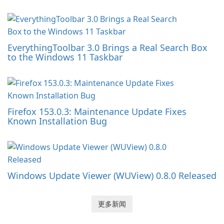
EverythingToolbar 3.0 Brings a Real Search Box
to the Windows 11 Taskbar
Firefox 153.0.3: Maintenance Update Fixes
Known Installation Bug
Windows Update Viewer (WUView) 0.8.0 Released
更多新闻