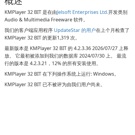
概述
KMPlayer 32 BIT 是在由
Jelsoft Enterprises Ltd.
开发类别
Audio & Multimedia Freeware 软件。
我们的客户端应用程序
UpdateStar 的用户
在上个月检查了
KMPlayer 32 BIT 的更新1,319 次。
最新版本是 KMPlayer 32 BIT 的 4.2.3.36 2026/07/27 上释
放。 它最初被添加到我们的数据库 2024/07/30 上。 最流
行的版本是 4.2.3.21，12% 的所有安装使用。
KMPlayer 32 BIT 在下列操作系统上运行: Windows。
KMPlayer 32 BIT 已不被评为由我们用户尚未。