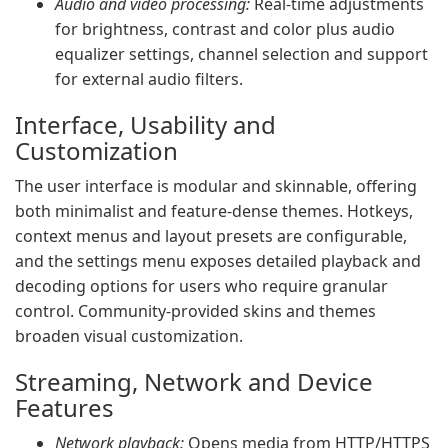
Audio and video processing:
Real‑time adjustments
for brightness, contrast and color plus audio
equalizer settings, channel selection and support
for external audio filters.
Interface, Usability and
Customization
The user interface is modular and skinnable, offering
both minimalist and feature‑dense themes. Hotkeys,
context menus and layout presets are configurable,
and the settings menu exposes detailed playback and
decoding options for users who require granular
control. Community‑provided skins and themes
broaden visual customization.
Streaming, Network and Device
Features
Network playback:
Opens media from HTTP/HTTPS