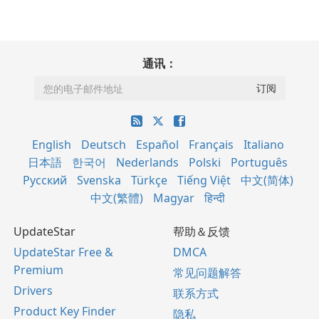
通讯：
English
Deutsch
Español
Français
Italiano
日本語
한국어
Nederlands
Polski
Português
Русский
Svenska
Türkçe
Tiếng Việt
中文(简体)
中文(繁體)
Magyar
हिन्दी
UpdateStar
帮助＆反馈
UpdateStar Free &
DMCA
Premium
常见问题解答
Drivers
联系方式
Product Key Finder
隐私