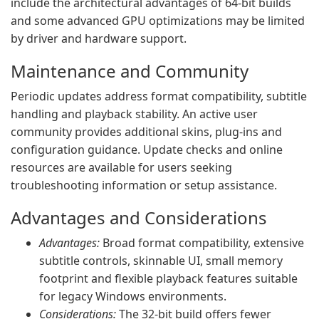
include the architectural advantages of 64‑bit builds
and some advanced GPU optimizations may be limited
by driver and hardware support.
Maintenance and Community
Periodic updates address format compatibility, subtitle
handling and playback stability. An active user
community provides additional skins, plug‑ins and
configuration guidance. Update checks and online
resources are available for users seeking
troubleshooting information or setup assistance.
Advantages and Considerations
Advantages:
Broad format compatibility, extensive
subtitle controls, skinnable UI, small memory
footprint and flexible playback features suitable
for legacy Windows environments.
Considerations:
The 32‑bit build offers fewer