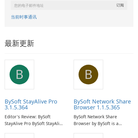
当前时事通讯
最新更新
B
B
BySoft StayAlive Pro
BySoft Network Share
3.1.5.364
Browser 1.1.5.365
Editor's Review: BySoft
BySoft Network Share
StayAlive Pro BySoft StayAlive
Browser by BySoft is a
Pro is a reliable software
comprehensive software
application designed to
application that allows users