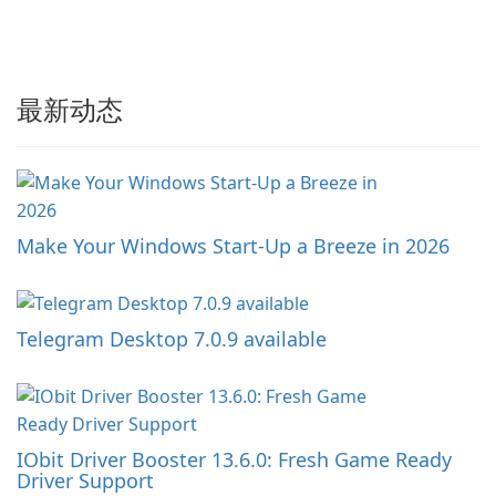
最新动态
Make Your Windows Start-Up a Breeze in 2026
Telegram Desktop 7.0.9 available
IObit Driver Booster 13.6.0: Fresh Game Ready
Driver Support