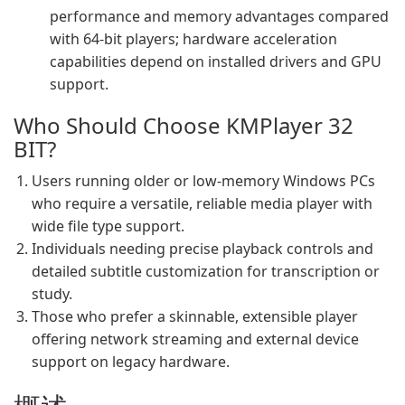
performance and memory advantages compared
with 64‑bit players; hardware acceleration
capabilities depend on installed drivers and GPU
support.
Who Should Choose KMPlayer 32
BIT?
Users running older or low‑memory Windows PCs
who require a versatile, reliable media player with
wide file type support.
Individuals needing precise playback controls and
detailed subtitle customization for transcription or
study.
Those who prefer a skinnable, extensible player
offering network streaming and external device
support on legacy hardware.