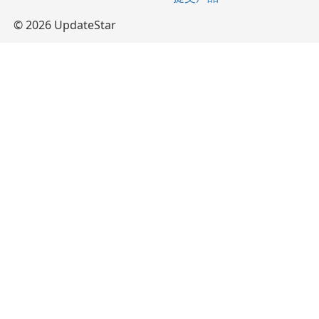
© 2026 UpdateStar