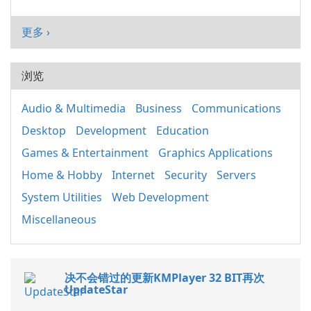
更多 ›
浏览
Audio & Multimedia
Business
Communications
Desktop
Development
Education
Games & Entertainment
Graphics Applications
Home & Hobby
Internet
Security
Servers
System Utilities
Web Development
Miscellaneous
决不会错过的更新KMPlayer 32 BIT再次
UpdateStar