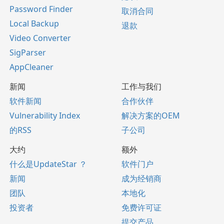
Password Finder
取消合同
Local Backup
退款
Video Converter
SigParser
AppCleaner
新闻
工作与我们
软件新闻
合作伙伴
Vulnerability Index
解决方案的OEM
的RSS
子公司
大约
额外
什么是UpdateStar ？
软件门户
新闻
成为经销商
团队
本地化
投资者
免费许可证
提交产品