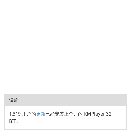
设施
1,319 用户的
更新
已经安装上个月的 KMPlayer 32
BIT。