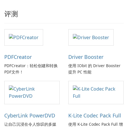
评测
PDFCreator
Driver Booster
PDFCreator：轻松创建和转换
使用 IObit 的 Driver Booster
PDF文件！
提升 PC 性能
CyberLink PowerDVD
K-Lite Codec Pack Full
让自己沉浸在令人惊叹的多媒
使用 K-Lite Codec Pack Full 增