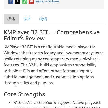
Report a Problem
描述
技术
编辑
KMPlayer 32 BIT — Comprehensive
Editor’s Review
KMPlayer 32 BIT is a configurable media player for
Windows that targets legacy and low‑memory systems
while retaining many contemporary media‑playback
features. The 32‑bit build emphasizes compatibility
with older PCs and offers broad format support,
subtitle management, and customization options
through skins and plug‑ins.
Core Strengths
Wide codec and container support:
Native playback