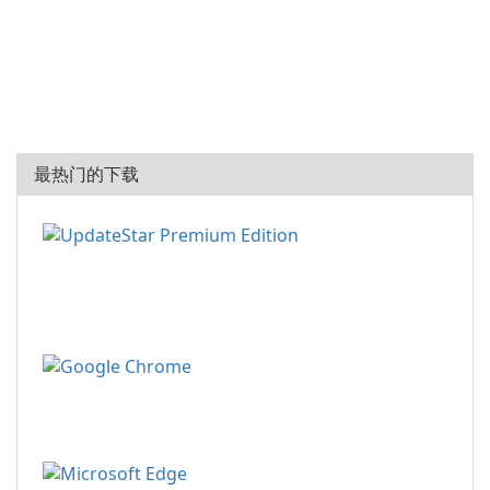
最热门的下载